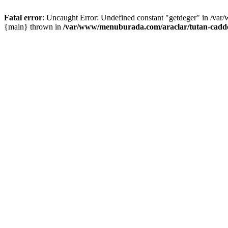
Fatal error
: Uncaught Error: Undefined constant "getdeger" in /var
{main} thrown in
/var/www/menuburada.com/araclar/tutan-cadde