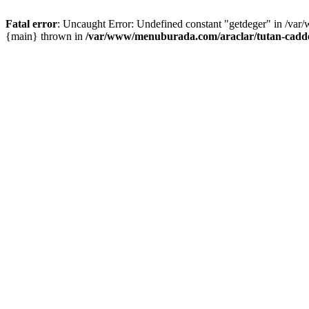
Fatal error
: Uncaught Error: Undefined constant "getdeger" in /var
{main} thrown in
/var/www/menuburada.com/araclar/tutan-cadde