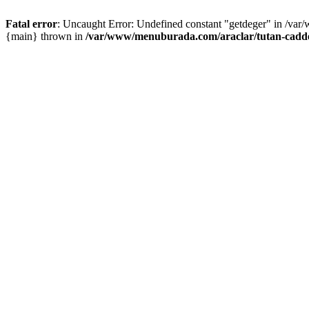
Fatal error
: Uncaught Error: Undefined constant "getdeger" in /var
{main} thrown in
/var/www/menuburada.com/araclar/tutan-cadde