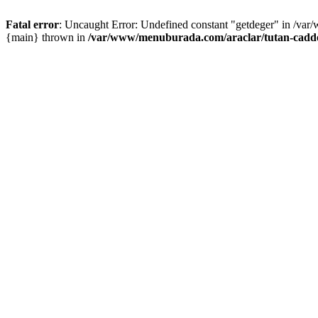
Fatal error
: Uncaught Error: Undefined constant "getdeger" in /var
{main} thrown in
/var/www/menuburada.com/araclar/tutan-cadde