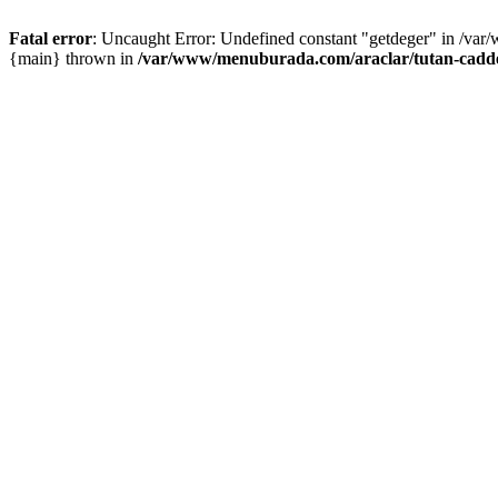
Fatal error
: Uncaught Error: Undefined constant "getdeger" in /var
{main} thrown in
/var/www/menuburada.com/araclar/tutan-cadde