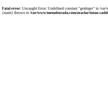
Fatal error
: Uncaught Error: Undefined constant "getdeger" in /var
{main} thrown in
/var/www/menuburada.com/araclar/tutan-cadde