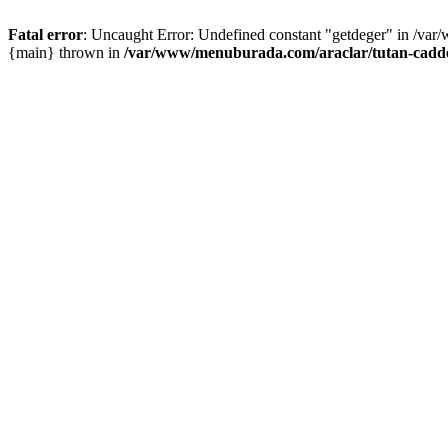
Fatal error
: Uncaught Error: Undefined constant "getdeger" in /var
{main} thrown in
/var/www/menuburada.com/araclar/tutan-cadde