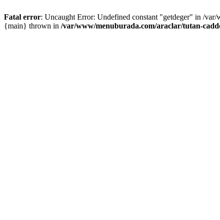
Fatal error
: Uncaught Error: Undefined constant "getdeger" in /var
{main} thrown in
/var/www/menuburada.com/araclar/tutan-cadde