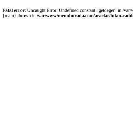
Fatal error
: Uncaught Error: Undefined constant "getdeger" in /var
{main} thrown in
/var/www/menuburada.com/araclar/tutan-cadde