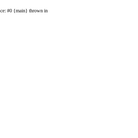
ace: #0 {main} thrown in