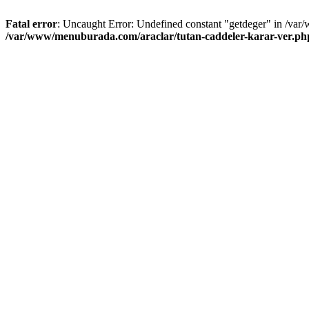
Fatal error
: Uncaught Error: Undefined constant "getdeger" in /var
/var/www/menuburada.com/araclar/tutan-caddeler-karar-ver.ph