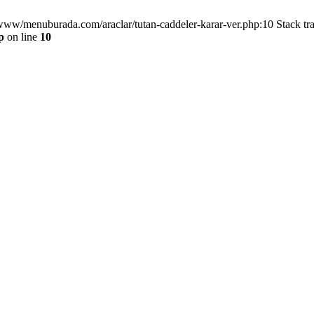
/www/menuburada.com/araclar/tutan-caddeler-karar-ver.php:10 Stack tr
p
on line
10