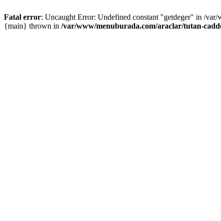
Fatal error
: Uncaught Error: Undefined constant "getdeger" in /var
{main} thrown in
/var/www/menuburada.com/araclar/tutan-cadde