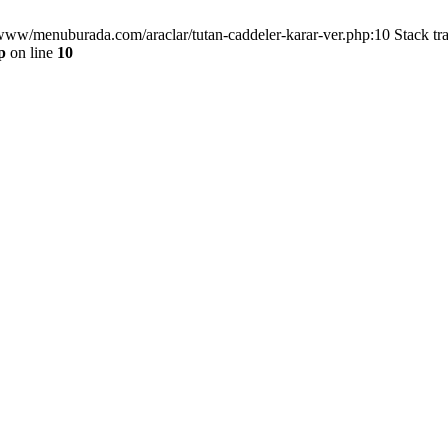
/www/menuburada.com/araclar/tutan-caddeler-karar-ver.php:10 Stack tr
p
on line
10