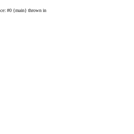
ace: #0 {main} thrown in