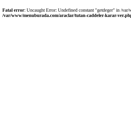
Fatal error
: Uncaught Error: Undefined constant "getdeger" in /var
/var/www/menuburada.com/araclar/tutan-caddeler-karar-ver.ph