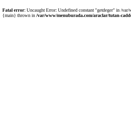
Fatal error
: Uncaught Error: Undefined constant "getdeger" in /var
{main} thrown in
/var/www/menuburada.com/araclar/tutan-cadde