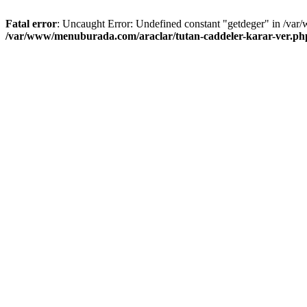
Fatal error
: Uncaught Error: Undefined constant "getdeger" in /var
/var/www/menuburada.com/araclar/tutan-caddeler-karar-ver.ph