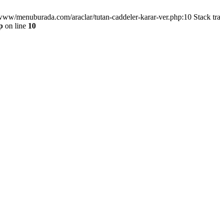
/www/menuburada.com/araclar/tutan-caddeler-karar-ver.php:10 Stack tr
p
on line
10