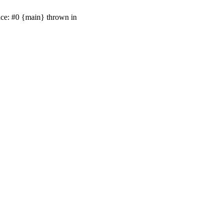
ace: #0 {main} thrown in