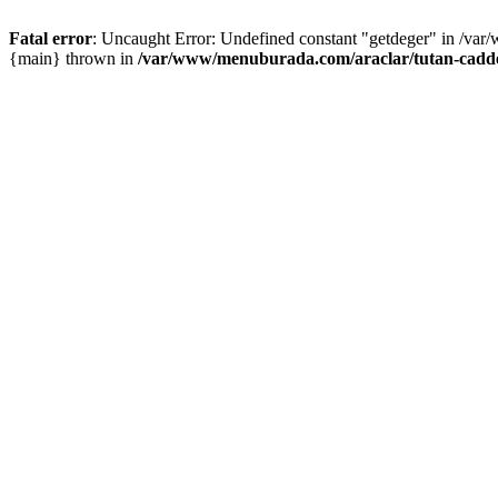
Fatal error
: Uncaught Error: Undefined constant "getdeger" in /var
{main} thrown in
/var/www/menuburada.com/araclar/tutan-cadde