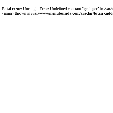
Fatal error
: Uncaught Error: Undefined constant "getdeger" in /var
{main} thrown in
/var/www/menuburada.com/araclar/tutan-cadde