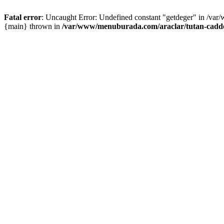
Fatal error
: Uncaught Error: Undefined constant "getdeger" in /var
{main} thrown in
/var/www/menuburada.com/araclar/tutan-cadde