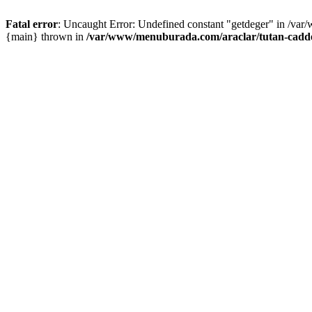
Fatal error
: Uncaught Error: Undefined constant "getdeger" in /var
{main} thrown in
/var/www/menuburada.com/araclar/tutan-cadde