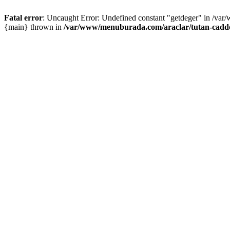
Fatal error
: Uncaught Error: Undefined constant "getdeger" in /var
{main} thrown in
/var/www/menuburada.com/araclar/tutan-cadde