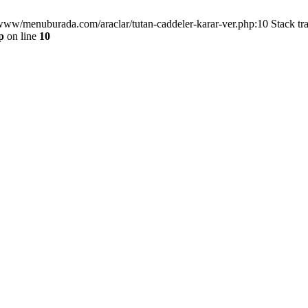
/www/menuburada.com/araclar/tutan-caddeler-karar-ver.php:10 Stack tr
p
on line
10