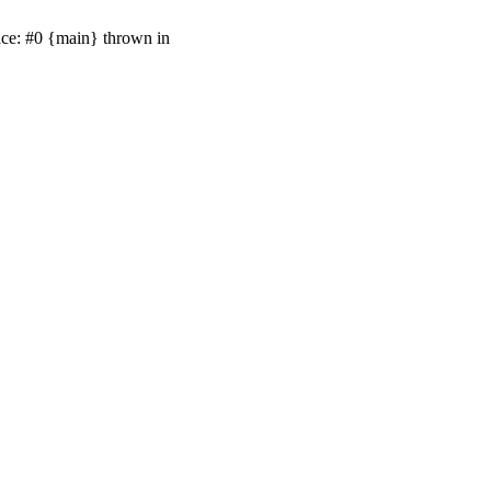
ace: #0 {main} thrown in