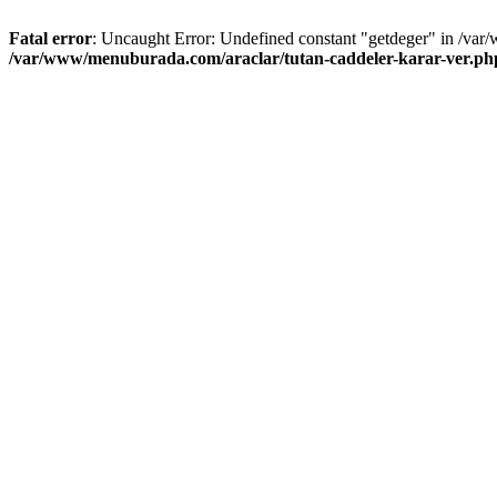
Fatal error
: Uncaught Error: Undefined constant "getdeger" in /var
/var/www/menuburada.com/araclar/tutan-caddeler-karar-ver.ph