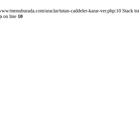
/www/menuburada.com/araclar/tutan-caddeler-karar-ver.php:10 Stack tr
p
on line
10