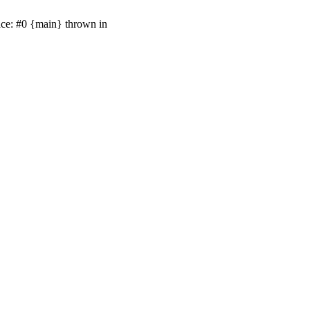
ace: #0 {main} thrown in