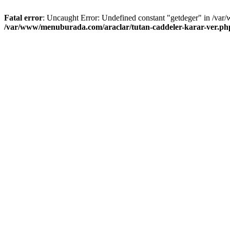
Fatal error
: Uncaught Error: Undefined constant "getdeger" in /var
/var/www/menuburada.com/araclar/tutan-caddeler-karar-ver.ph