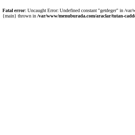
Fatal error
: Uncaught Error: Undefined constant "getdeger" in /var
{main} thrown in
/var/www/menuburada.com/araclar/tutan-cadde