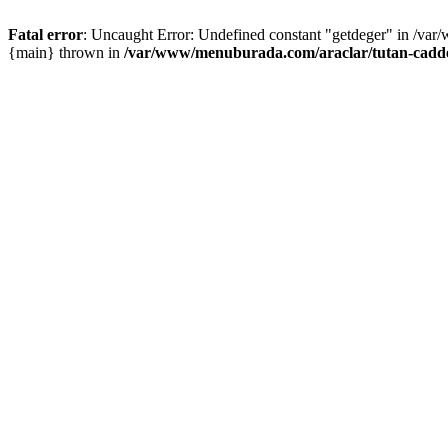
Fatal error
: Uncaught Error: Undefined constant "getdeger" in /var
{main} thrown in
/var/www/menuburada.com/araclar/tutan-cadde