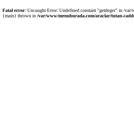
Fatal error
: Uncaught Error: Undefined constant "getdeger" in /var
{main} thrown in
/var/www/menuburada.com/araclar/tutan-cadde