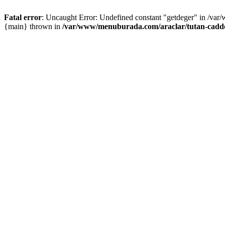
Fatal error
: Uncaught Error: Undefined constant "getdeger" in /var
{main} thrown in
/var/www/menuburada.com/araclar/tutan-cadde