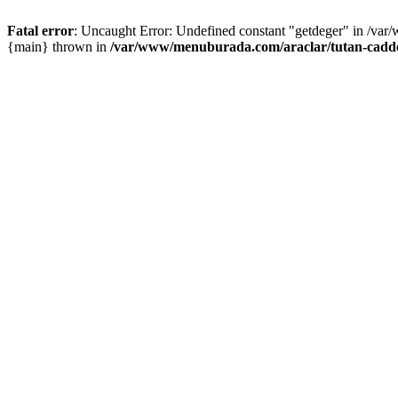
Fatal error
: Uncaught Error: Undefined constant "getdeger" in /var
{main} thrown in
/var/www/menuburada.com/araclar/tutan-cadde