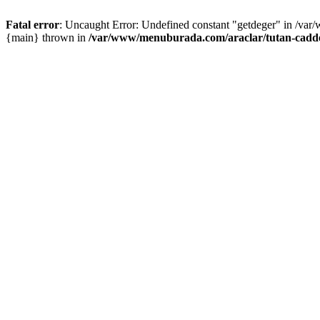
Fatal error
: Uncaught Error: Undefined constant "getdeger" in /var
{main} thrown in
/var/www/menuburada.com/araclar/tutan-cadde