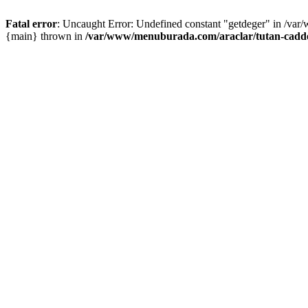
Fatal error
: Uncaught Error: Undefined constant "getdeger" in /var
{main} thrown in
/var/www/menuburada.com/araclar/tutan-cadde