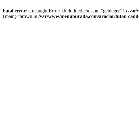
Fatal error
: Uncaught Error: Undefined constant "getdeger" in /var
{main} thrown in
/var/www/menuburada.com/araclar/tutan-cadde