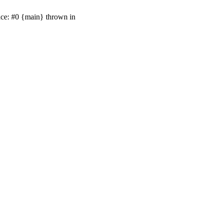
ace: #0 {main} thrown in