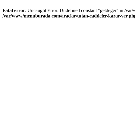
Fatal error
: Uncaught Error: Undefined constant "getdeger" in /var
/var/www/menuburada.com/araclar/tutan-caddeler-karar-ver.ph