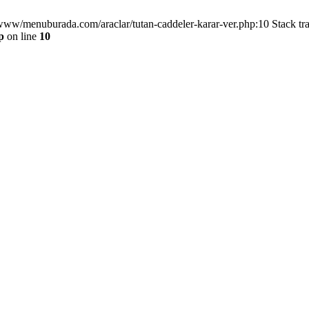
/www/menuburada.com/araclar/tutan-caddeler-karar-ver.php:10 Stack tr
p
on line
10