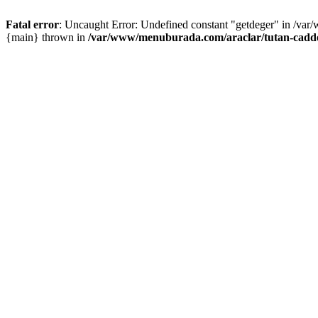
Fatal error
: Uncaught Error: Undefined constant "getdeger" in /var
{main} thrown in
/var/www/menuburada.com/araclar/tutan-cadde