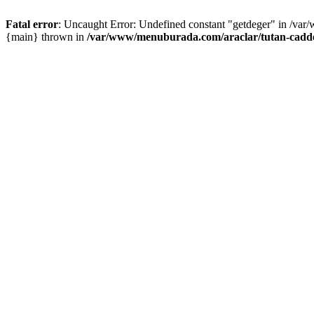
Fatal error
: Uncaught Error: Undefined constant "getdeger" in /var
{main} thrown in
/var/www/menuburada.com/araclar/tutan-cadde