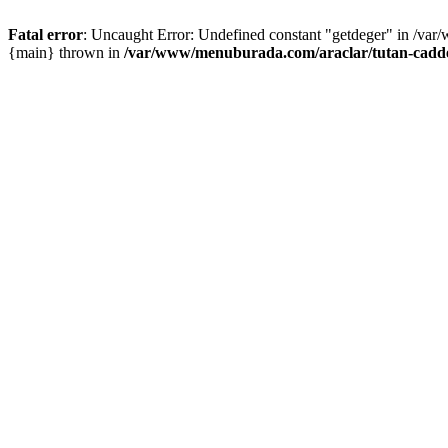
Fatal error
: Uncaught Error: Undefined constant "getdeger" in /var
{main} thrown in
/var/www/menuburada.com/araclar/tutan-cadde