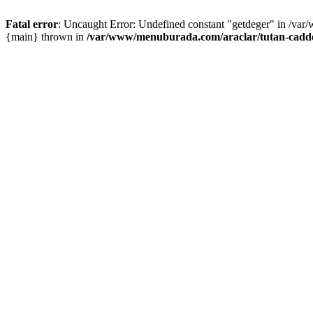
Fatal error
: Uncaught Error: Undefined constant "getdeger" in /var
{main} thrown in
/var/www/menuburada.com/araclar/tutan-cadde