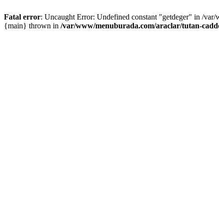
Fatal error
: Uncaught Error: Undefined constant "getdeger" in /var
{main} thrown in
/var/www/menuburada.com/araclar/tutan-cadde