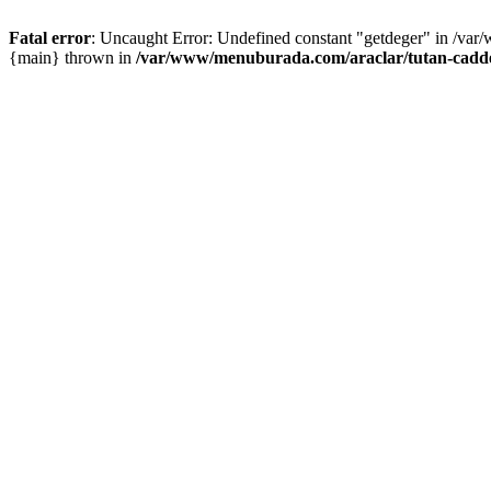
Fatal error
: Uncaught Error: Undefined constant "getdeger" in /var
{main} thrown in
/var/www/menuburada.com/araclar/tutan-cadde