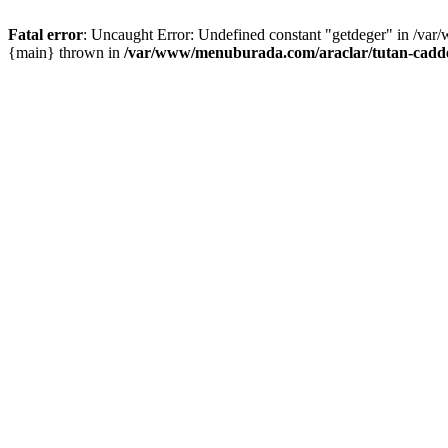
Fatal error
: Uncaught Error: Undefined constant "getdeger" in /var
{main} thrown in
/var/www/menuburada.com/araclar/tutan-cadde