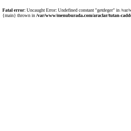
Fatal error
: Uncaught Error: Undefined constant "getdeger" in /var
{main} thrown in
/var/www/menuburada.com/araclar/tutan-cadde