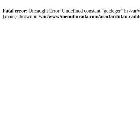
Fatal error
: Uncaught Error: Undefined constant "getdeger" in /var
{main} thrown in
/var/www/menuburada.com/araclar/tutan-cadde