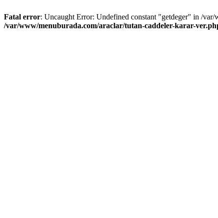
Fatal error
: Uncaught Error: Undefined constant "getdeger" in /var
/var/www/menuburada.com/araclar/tutan-caddeler-karar-ver.ph