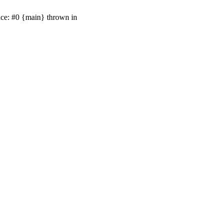
ace: #0 {main} thrown in