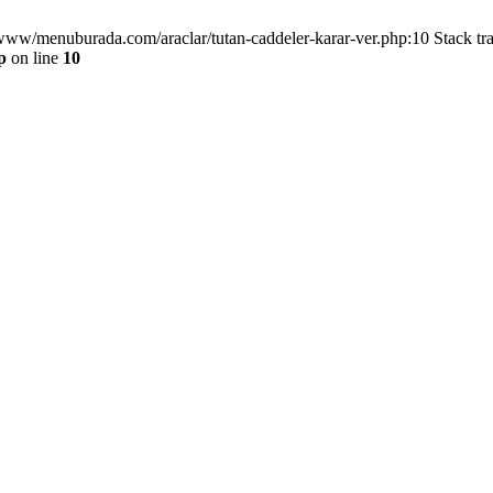
/www/menuburada.com/araclar/tutan-caddeler-karar-ver.php:10 Stack tr
p
on line
10