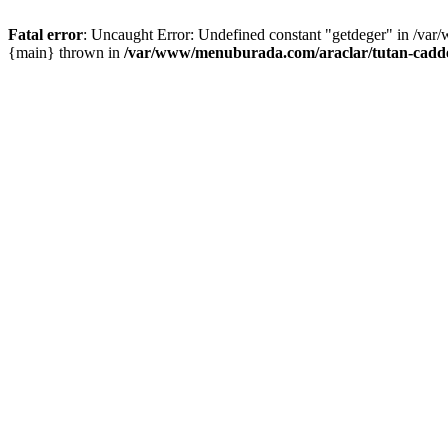
Fatal error
: Uncaught Error: Undefined constant "getdeger" in /var
{main} thrown in
/var/www/menuburada.com/araclar/tutan-cadde