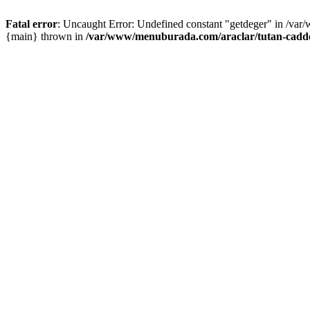
Fatal error
: Uncaught Error: Undefined constant "getdeger" in /var
{main} thrown in
/var/www/menuburada.com/araclar/tutan-cadde