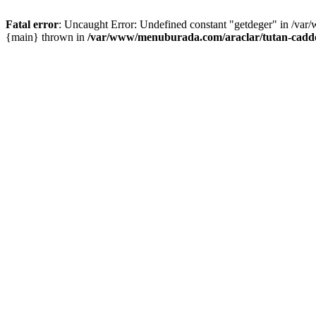
Fatal error
: Uncaught Error: Undefined constant "getdeger" in /var
{main} thrown in
/var/www/menuburada.com/araclar/tutan-cadde