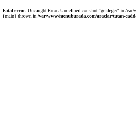
Fatal error
: Uncaught Error: Undefined constant "getdeger" in /var
{main} thrown in
/var/www/menuburada.com/araclar/tutan-cadde