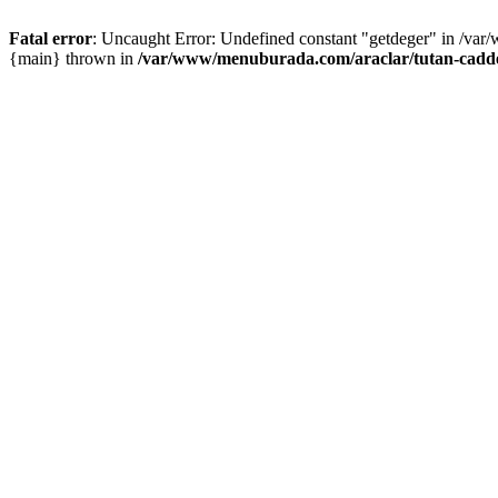
Fatal error
: Uncaught Error: Undefined constant "getdeger" in /var
{main} thrown in
/var/www/menuburada.com/araclar/tutan-cadde