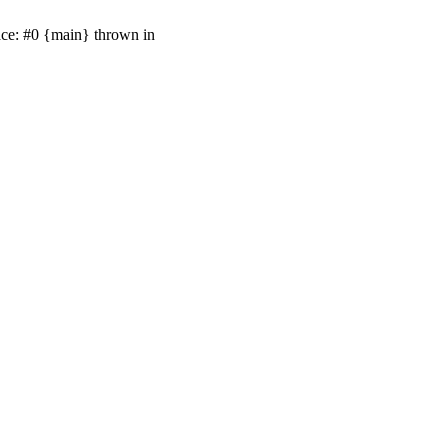
ace: #0 {main} thrown in