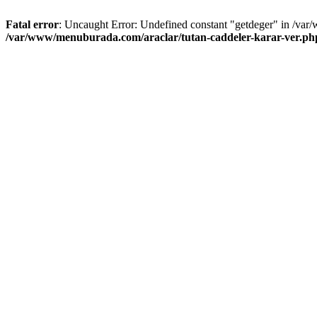
Fatal error
: Uncaught Error: Undefined constant "getdeger" in /var
/var/www/menuburada.com/araclar/tutan-caddeler-karar-ver.ph