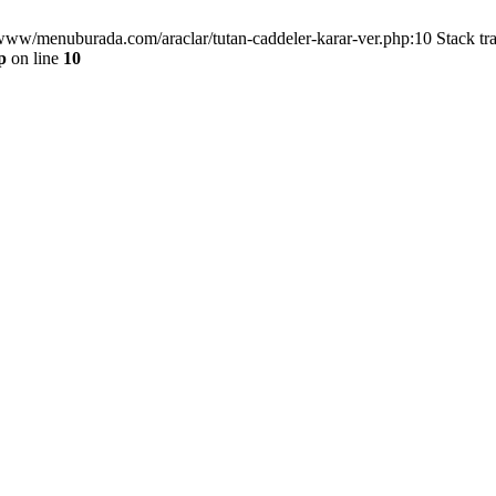
/www/menuburada.com/araclar/tutan-caddeler-karar-ver.php:10 Stack tr
p
on line
10