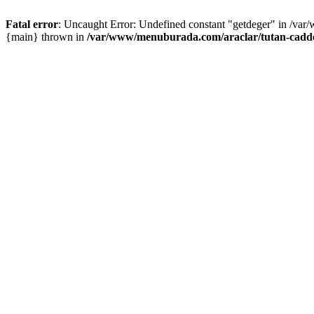
Fatal error
: Uncaught Error: Undefined constant "getdeger" in /var
{main} thrown in
/var/www/menuburada.com/araclar/tutan-cadde