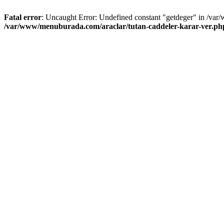
Fatal error
: Uncaught Error: Undefined constant "getdeger" in /var
/var/www/menuburada.com/araclar/tutan-caddeler-karar-ver.ph