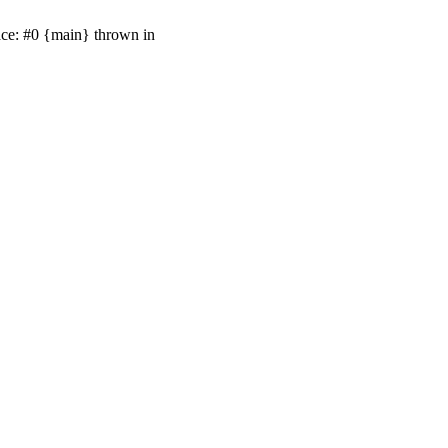
ace: #0 {main} thrown in