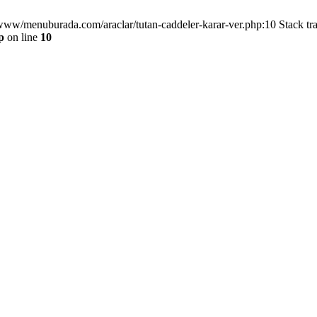
/www/menuburada.com/araclar/tutan-caddeler-karar-ver.php:10 Stack tr
p
on line
10