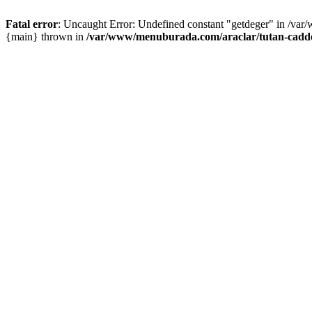
Fatal error
: Uncaught Error: Undefined constant "getdeger" in /var
{main} thrown in
/var/www/menuburada.com/araclar/tutan-cadde