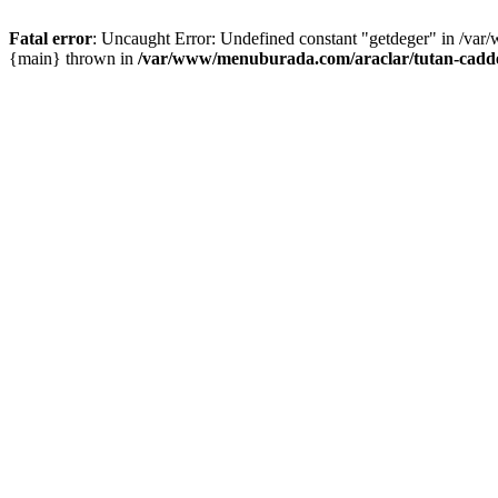
Fatal error
: Uncaught Error: Undefined constant "getdeger" in /var
{main} thrown in
/var/www/menuburada.com/araclar/tutan-cadde